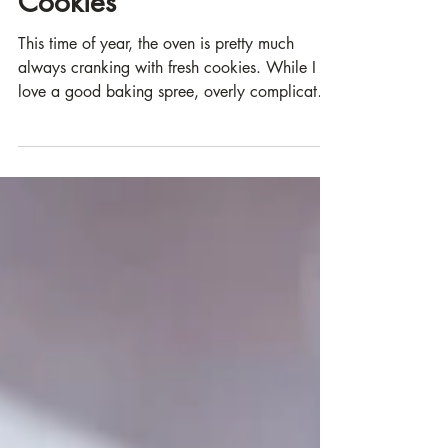
Chocolate Chairlift
Cookies
This time of year, the oven is pretty much
always cranking with fresh cookies. While I
love a good baking spree, overly complicated
recipes usually get in the way of skiing all
day; when in doubt, simplify. These chocolate
olive oil cookies are a holiday favorite, easy
to stir together with a fork in one bowl (the
true dirtbag test), and are incredibly tender
and chewy after few hours of chilling in the
fridge. Not to mention they're sturdy enough to
hang out in a ski jacket