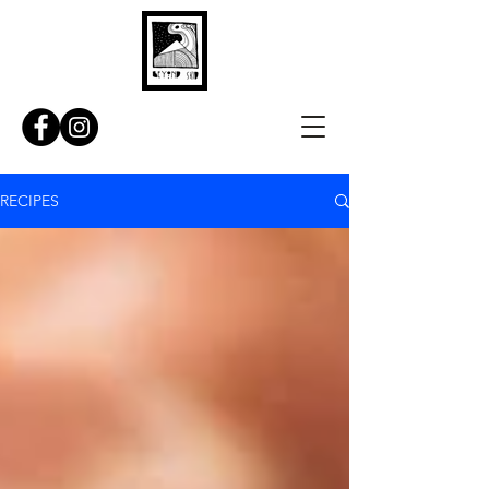
RECIPES