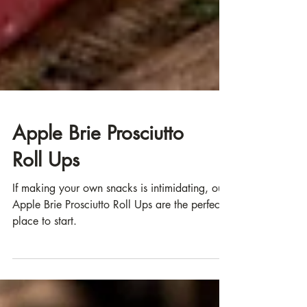
Apple Brie Prosciutto
Roll Ups
If making your own snacks is intimidating, our
Apple Brie Prosciutto Roll Ups are the perfect
place to start.