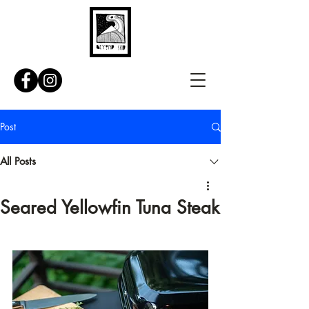
Post
All Posts
Seared Yellowfin Tuna Steak