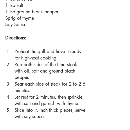
1 tsp salt
1 tsp ground black pepper
Sprig of thyme
Soy Sauce
Directions:
Preheat the grill and have it ready 
for high-heat cooking.
Rub both sides of the tuna steak 
with oil, salt and ground black 
pepper.
Sear each side of steak for 2 to 2.5 
minutes.
Let rest for 2 minutes, then sprinkle 
with salt and garnish with thyme. 
Slice into ½-inch thick pieces, serve 
with soy sauce.