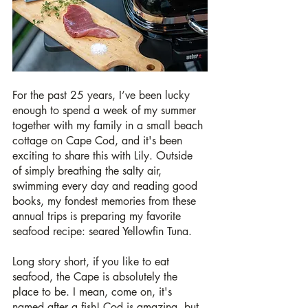
For the past 25 years, I’ve been lucky 
enough to spend a week of my summer 
together with my family in a small beach 
cottage on Cape Cod, and it's been 
exciting to share this with Lily. Outside 
of simply breathing the salty air, 
swimming every day and reading good 
books, my fondest memories from these 
annual trips is preparing my favorite 
seafood recipe: seared Yellowfin Tuna. 
Long story short, if you like to eat 
seafood, the Cape is absolutely the 
place to be. I mean, come on, it's 
named after a fish! Cod is amazing, but 