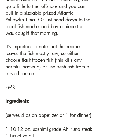
go a little further offshore and you can 
pull in a sizeable prized Atlantic 
Yellowfin Tuna. Or just head down to the 
local fish market and buy a piece that 
was caught that morning. 
It’s important to note that this recipe 
leaves the fish mostly raw, so either 
choose flash-frozen fish (this kills any 
harmful bacteria) or use fresh fish from a 
trusted source.
- MR
Ingredients:
(serves 4 as an appetizer or 1 for dinner)
1 10-12 oz. sashimi-grade Ahi tuna steak
1 tsp olive oil 