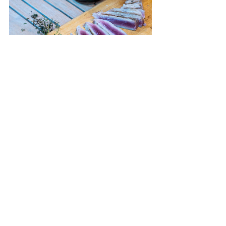
Recipes
Recent Posts
See All