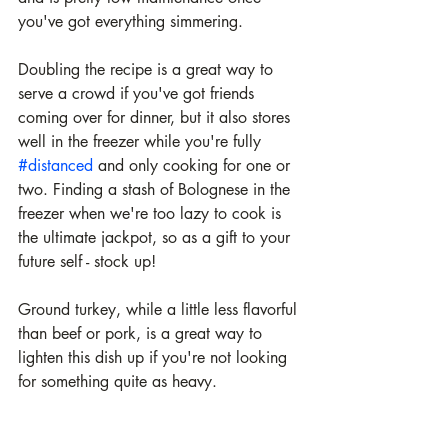
you've got everything simmering. 
Doubling the recipe is a great way to 
serve a crowd if you've got friends 
coming over for dinner, but it also stores 
well in the freezer while you're fully 
#distanced
 and only cooking for one or 
two. Finding a stash of Bolognese in the 
freezer when we're too lazy to cook is 
the ultimate jackpot, so as a gift to your 
future self - stock up!
Ground turkey, while a little less flavorful 
than beef or pork, is a great way to 
lighten this dish up if you're not looking 
for something quite as heavy. 