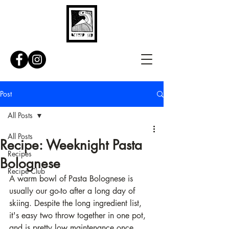
Post
All Posts
All Posts
Recipe: Weeknight Pasta
Recipes
Bolognese
Recipe Club
A warm bowl of Pasta Bolognese is 
usually our go-to after a long day of 
skiing. Despite the long ingredient list, 
it's easy two throw together in one pot, 
and is pretty low maintenance once 