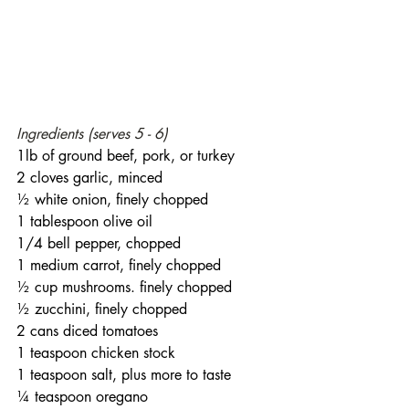
Ingredients (serves 5 - 6)
1lb of ground beef, pork, or turkey
2 cloves garlic, minced
½ white onion, finely chopped
1 tablespoon olive oil
1/4 bell pepper, chopped
1 medium carrot, finely chopped
½ cup mushrooms. finely chopped
½ zucchini, finely chopped
2 cans diced tomatoes
1 teaspoon chicken stock
1 teaspoon salt, plus more to taste
¼ teaspoon oregano