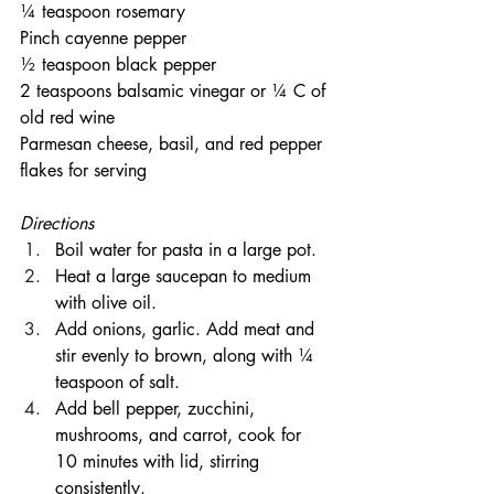
¼ teaspoon rosemary
Pinch cayenne pepper
½ teaspoon black pepper
2 teaspoons balsamic vinegar or ¼ C of 
old red wine
Parmesan cheese, basil, and red pepper 
flakes for serving
Directions
Boil water for pasta in a large pot.
Heat a large saucepan to medium 
with olive oil.
Add onions, garlic. Add meat and 
stir evenly to brown, along with ¼ 
teaspoon of salt.
Add bell pepper, zucchini, 
mushrooms, and carrot, cook for 
10 minutes with lid, stirring 
consistently.