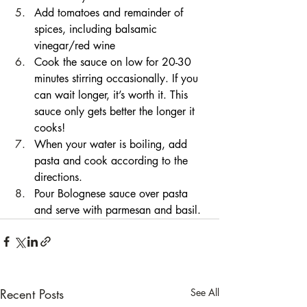
Add tomatoes and remainder of 
spices, including balsamic 
vinegar/red wine
Cook the sauce on low for 20-30 
minutes stirring occasionally. If you 
can wait longer, it’s worth it. This 
sauce only gets better the longer it 
cooks!
When your water is boiling, add 
pasta and cook according to the 
directions.
Pour Bolognese sauce over pasta 
and serve with parmesan and basil.
Recent Posts
See All