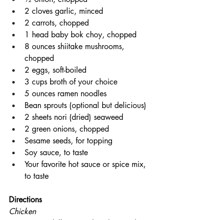
2 cloves garlic, minced
2 carrots, chopped
1 head baby bok choy, chopped
8 ounces shiitake mushrooms, 
chopped
2 eggs, soft-boiled
3 cups broth of your choice
5 ounces ramen noodles
Bean sprouts (optional but delicious)
2 sheets nori (dried) seaweed
2 green onions, chopped
Sesame seeds, for topping
Soy sauce, to taste
Your favorite hot sauce or spice mix, 
to taste
Directions
Chicken