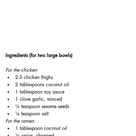
Ingredients (for two large bowls)
For the chicken:
2-3 chicken thighs
2 tablespoons coconut oil
1 tablespoon soy sauce
1 clove garlic, minced
¼ teaspoon sesame seeds
¼ teaspoon salt
For the ramen:
1 tablespoon coconut oil
½ onion, chopped