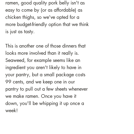
ramen, good quality pork belly isn't as 
easy to come by (or as affordable) as 
chicken thighs, so we've opted for a 
more budget-friendly option that we think 
is just as tasty. 
This is another one of those dinners that 
looks more involved than it really is. 
Seaweed, for example seems like an 
ingredient you aren't likely to have in 
your pantry, but a small package costs 
99 cents, and we keep one in our 
pantry to pull out a few sheets whenever 
we make ramen. Once you have it 
down, you'll be whipping it up once a 
week!