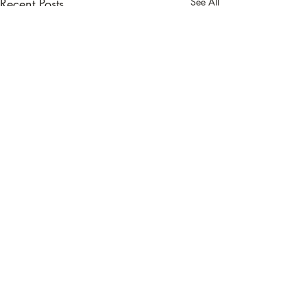
Recent Posts
See All
Comments
Banana Chia Muf
Write a comment...