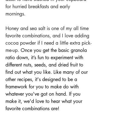
for hurried breakfasts and early 
mornings. 
Honey and sea salt is one of my all time 
favorite combinations, and I love adding 
cocoa powder if I need a little extra pick-
me-up. 
Once you get the basic granola 
ratio down, it’s fun to experiment with 
different nuts, seeds, and dried fruit to 
find out what you like. Like many of our 
other recipes, it's designed to be a 
framework for you to make do with 
whatever you've got on hand. If you 
make it, we'd love to hear what your 
favorite combinations are!