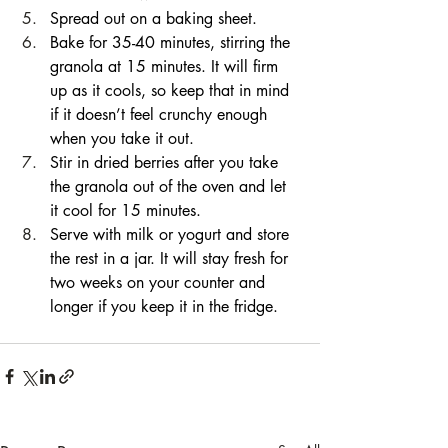
Spread out on a baking sheet. 
Bake for 35-40 minutes, stirring the 
granola at 15 minutes. It will firm 
up as it cools, so keep that in mind 
if it doesn’t feel crunchy enough 
when you take it out. 
Stir in dried berries after you take 
the granola out of the oven and let 
it cool for 15 minutes. 
Serve with milk or yogurt and store 
the rest in a jar. It will stay fresh for 
two weeks on your counter and 
longer if you keep it in the fridge.