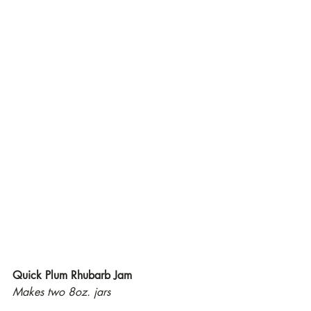
Quick Plum Rhubarb Jam
Makes two 8oz. jars 