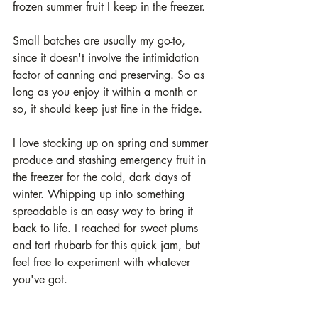
frozen summer fruit I keep in the freezer. 
Small batches are usually my go-to, 
since it doesn't involve the intimidation 
factor of canning and preserving. So as 
long as you enjoy it within a month or 
so, it should keep just fine in the fridge. 
I love stocking up on spring and summer 
produce and stashing emergency fruit in 
the freezer for the cold, dark days of 
winter. Whipping up into something 
spreadable is an easy way to bring it 
back to life. I reached for sweet plums 
and tart rhubarb for this quick jam, but 
feel free to experiment with whatever 
you've got. 