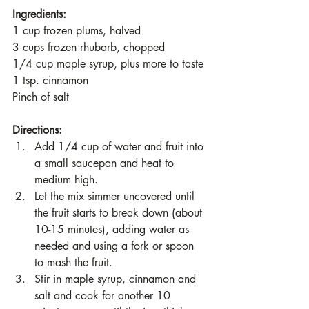
Ingredients:
1 cup frozen plums, halved
3 cups frozen rhubarb, chopped
1/4 cup maple syrup, plus more to taste
1 tsp. cinnamon
Pinch of salt
Directions:
Add 1/4 cup of water and fruit into 
a small saucepan and heat to 
medium high. 
Let the mix simmer uncovered until 
the fruit starts to break down (about 
10-15 minutes), adding water as 
needed and using a fork or spoon 
to mash the fruit.
Stir in maple syrup, cinnamon and 
salt and cook for another 10 