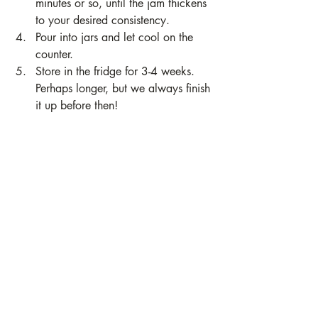
minutes or so, until the jam thickens 
to your desired consistency. 
Pour into jars and let cool on the 
counter. 
Store in the fridge for 3-4 weeks. 
Perhaps longer, but we always finish 
it up before then!