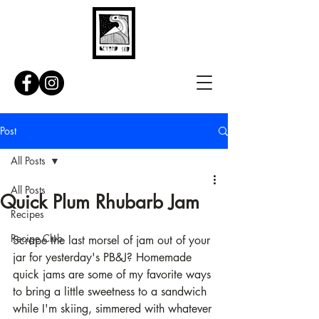
Post
All Posts
All Posts
Quick Plum Rhubarb Jam
Recipes
Recipe Club
Scrape the last morsel of jam out of your 
jar for yesterday's PB&J? Homemade 
quick jams are some of my favorite ways 
to bring a little sweetness to a sandwich 
while I'm skiing, simmered with whatever 